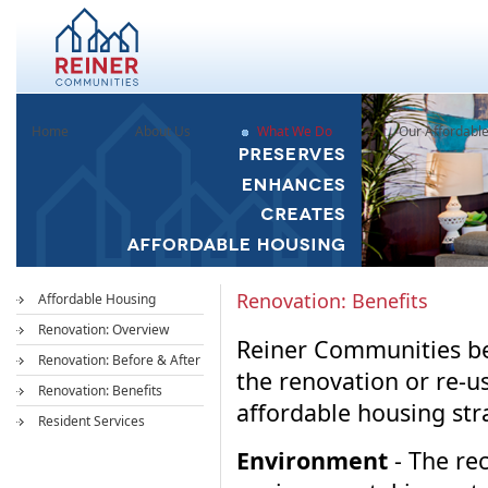
Home
About Us
What We Do
Our Affordabl
Renovation: Benefits
Affordable Housing
Renovation: Overview
Reiner Communities bel
Renovation: Before & After
the renovation or re-us
Renovation: Benefits
affordable housing str
Resident Services
Environment
- The rec