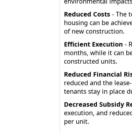
environmental impacts
Reduced Costs
- The t
housing can be achieved
of new construction.
Efficient Execution
- R
months, while it can be
constructed units.
Reduced Financial Ri
reduced and the lease-
tenants stay in place d
Decreased Subsidy R
execution, and reduced 
per unit.