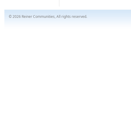
© 2026 Reiner Communities, All rights reserved.