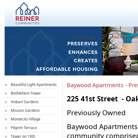
Home
About Us
What We Do
Our Affordabl
Baywood Apartments - Pre
Beautiful Light Apartments
Bethlehem Tower
225 41st Street - Oa
Hobart Gardens
Mission Gardens
Previously Owned
Montecito Village
Baywood Apartments i
Pilgrim Terrace
community comprised 
Tower on 19th