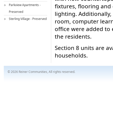
fixtures, flooring and
Parkview Apartments -
Preserved
lighting. Additionall
Sterling Village - Preserved
room, computer learn
office were added to 
the residents.
Section 8 units are av
households.
© 2026 Reiner Communities, All rights reserved.