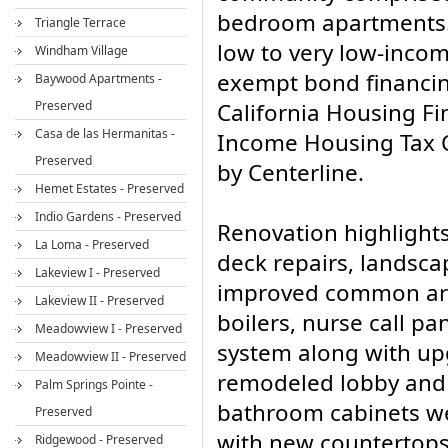
bedroom apartments.
Triangle Terrace
low to very low-inco
Windham Village
exempt bond financin
Baywood Apartments -
Preserved
California Housing F
Casa de las Hermanitas -
Income Housing Tax C
Preserved
by Centerline.
Hemet Estates - Preserved
Indio Gardens - Preserved
Renovation highlights
La Loma - Preserved
deck repairs, landsca
Lakeview I - Preserved
improved common area
Lakeview II - Preserved
boilers, nurse call pan
Meadowview I - Preserved
system along with up
Meadowview II - Preserved
remodeled lobby and 
Palm Springs Pointe -
bathroom cabinets we
Preserved
with new countertops
Ridgewood - Preserved