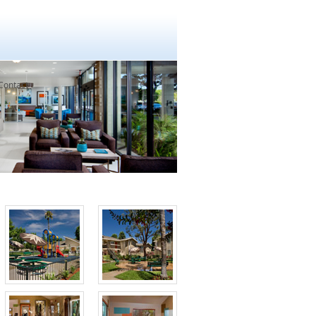
Contact