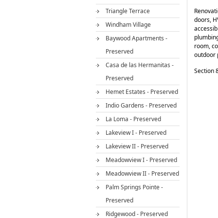
Triangle Terrace
Renovati
doors, H
Windham Village
accessib
plumbing 
Baywood Apartments -
room, co
Preserved
outdoor 
Casa de las Hermanitas -
Section 8
Preserved
Hemet Estates - Preserved
Indio Gardens - Preserved
La Loma - Preserved
Lakeview I - Preserved
Lakeview II - Preserved
Meadowview I - Preserved
Meadowview II - Preserved
Palm Springs Pointe -
Preserved
Ridgewood - Preserved