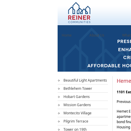
Home
About Us
What
Hemet
Beautiful Light Apartments
Bethlehem Tower
1101 Ea
Hobart Gardens
Previou
Mission Gardens
Hemet Es
Montecito Village
apartmen
Pilgrim Terrace
bond fin
Housing 
Tower on 19th