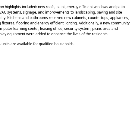
on highlights included: new roofs, paint, energy efficient windows and patio
VAC systems, signage, and improvements to landscaping, paving and site
ility. Kitchens and bathrooms received new cabinets, countertops, appliances,
fixtures, flooring and energy efficient lighting. Additionally, a new community
mputer learning center, leasing office, security system, picnic area and
play equipment were added to enhance the lives of the residents.
 units are available for qualified households.