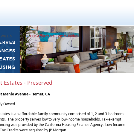
 We Do
Our Affordable Communities
References
 Estates - Preserved
st Menlo Avenue - Hemet, CA
sly Owned
tates is an affordable family community comprised of 1, 2 and 3-bedroom
ts. The property serves low to very low-income households. Tax-exempt
ancing was provided by the California Housing Finance Agency. Low Income
Tax Credits were acquired by JP Morgan.