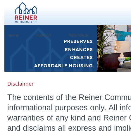
Home
About Us
What We Do
Our Affordabl
Disclaimer
The contents of the Reiner Commun
informational purposes only. All inf
warranties of any kind and Reiner
and disclaims all express and impl