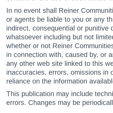
In no event shall Reiner Communitie
or agents be liable to you or any thi
indirect, consequential or punitiv
whatsoever including but not limited
whether or not Reiner Communities 
in connection with, caused by, or ar
any other web site linked to this w
inaccuracies, errors, omissions in 
reliance on the information availabl
This publication may include techni
errors. Changes may be periodicall