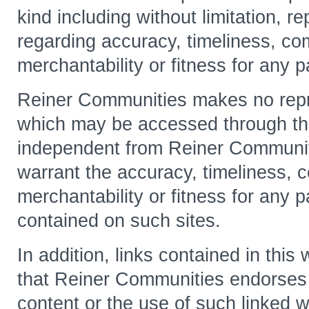
kind including without limitation, r
regarding accuracy, timeliness, co
merchantability or fitness for any p
Reiner Communities makes no repre
which may be accessed through thi
independent from Reiner Communit
warrant the accuracy, timeliness, 
merchantability or fitness for any p
contained on such sites.
In addition, links contained in thi
that Reiner Communities endorses o
content or the use of such linked w