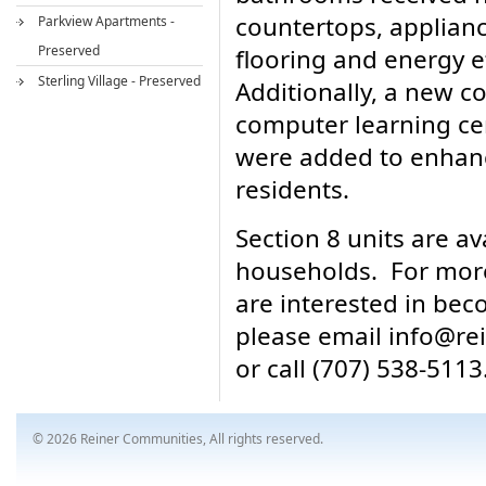
countertops, applianc
Parkview Apartments -
Preserved
flooring and energy ef
Sterling Village - Preserved
Additionally, a new 
computer learning ce
were added to enhance
residents.
Section 8 units are av
households. For more
are interested in bec
please email info@r
or call (707) 538-5113
© 2026 Reiner Communities, All rights reserved.