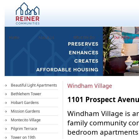
Home
About Us
What We Do
Our Affordabl
Windham Village
Beautiful Light Apartments
Bethlehem Tower
1101 Prospect Avenu
Hobart Gardens
Mission Gardens
Windham Village is an
Montecito Village
family community com
Pilgrim Terrace
bedroom apartments.
Tower on 19th