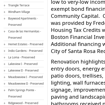
low to very-low inco
Triangle Terrace
exempt bond financin
Windham Village
Community Capital. 
Baywood Apartments -
was provided by Fre
Preserved
Housing Tax Credits 
Casa de las Hermanitas -
Boston Financial In
Preserved
Additional financing 
Hemet Estates - Preserved
City of Santa Rosa R
Indio Gardens - Preserved
La Loma - Preserved
Renovation highlights
Lakeview I - Preserved
entry doors, energy e
Lakeview II - Preserved
patio doors, trellises,
Meadowview I - Preserved
lighting, wall furnaces
Meadowview II - Preserved
signage, improvements 
Palm Springs Pointe -
paving and landscapi
Preserved
bathrooms received n
Ridgewood - Preserved